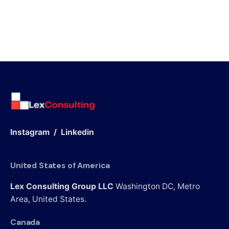
Instagram
/
Linkedin
United States of America
Lex Consulting Group LLC
Washington DC, Metro
Area,
United States.
Canada