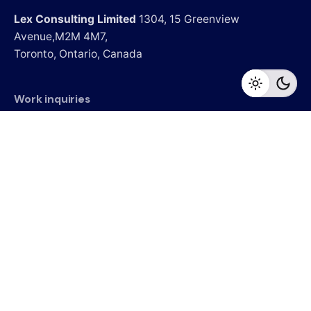
Lex Consulting Limited
1304, 15 Greenview
Avenue,M2M 4M7,
Toronto, Ontario, Canada
Work inquiries
Interested in working with us?
Careers
Looking for a job opportunity?
See open positions
Sign up for the newsletter
Sign Up
I’m okay with getting emails and having that activity