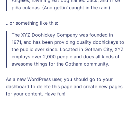
Angeles, have a great dog named Jack, and I like
piña coladas. (And gettin’ caught in the rain.)
…or something like this:
The XYZ Doohickey Company was founded in
1971, and has been providing quality doohickeys to
the public ever since. Located in Gotham City, XYZ
employs over 2,000 people and does all kinds of
awesome things for the Gotham community.
As a new WordPress user, you should go to
your
dashboard
to delete this page and create new pages
for your content. Have fun!