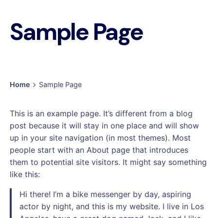
Sample Page
Home
Sample Page
This is an example page. It’s different from a blog
post because it will stay in one place and will show
up in your site navigation (in most themes). Most
people start with an About page that introduces
them to potential site visitors. It might say something
like this:
Hi there! I’m a bike messenger by day, aspiring
actor by night, and this is my website. I live in Los