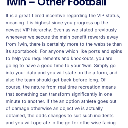
1win – Other Football
It is a great tiered incentive regarding the VIP status,
meaning it is highest since you progress up the
newest VIP hierarchy. Even as we stated previously
whenever we secure the main benefit rewards away
from 1win, there is certainly more to the website than
its sportsbook. For anyone which like ports and spins
to help you requirements and knockouts, you are
going to have a good time to your 1win. Simply go
into your data and you will state on the a form, and
also the team should get back before long. Of
course, the nature from real time recreation means
that something can transform significantly in one
minute to another. If the an option athlete goes out
of damage otherwise an objective is actually
obtained, the odds changes to suit such incidents
and you will operate in the go for otherwise facing