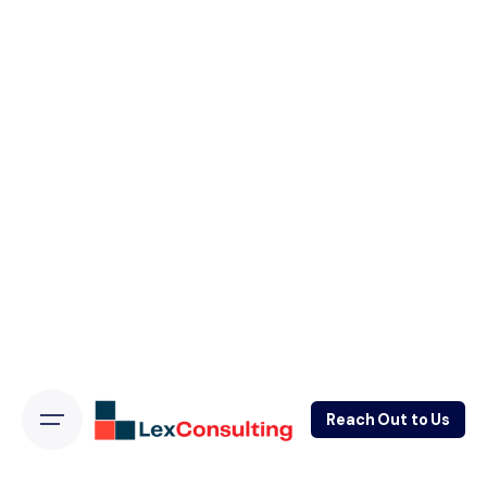
Skip
to
content
Reach Out to Us