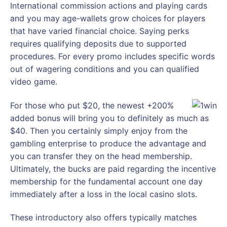
International commission actions and playing cards
and you may age-wallets grow choices for players
that have varied financial choice. Saying perks
requires qualifying deposits due to supported
procedures. For every promo includes specific words
out of wagering conditions and you can qualified
video game.
For those who put $20, the newest +200%
added bonus will bring you to definitely as much as
$40. Then you certainly simply enjoy from the
gambling enterprise to produce the advantage and
you can transfer they on the head membership.
Ultimately, the bucks are paid regarding the incentive
membership for the fundamental account one day
immediately after a loss in the local casino slots.
These introductory also offers typically matches