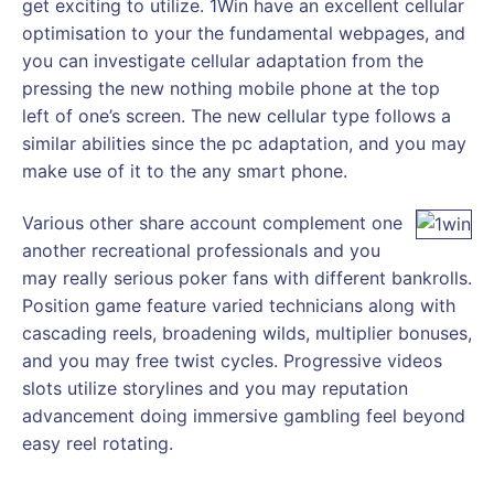
get exciting to utilize. 1Win have an excellent cellular
optimisation to your the fundamental webpages, and
you can investigate cellular adaptation from the
pressing the new nothing mobile phone at the top
left of one’s screen. The new cellular type follows a
similar abilities since the pc adaptation, and you may
make use of it to the any smart phone.
Various other share account complement one
another recreational professionals and you
may really serious poker fans with different bankrolls.
Position game feature varied technicians along with
cascading reels, broadening wilds, multiplier bonuses,
and you may free twist cycles. Progressive videos
slots utilize storylines and you may reputation
advancement doing immersive gambling feel beyond
easy reel rotating.