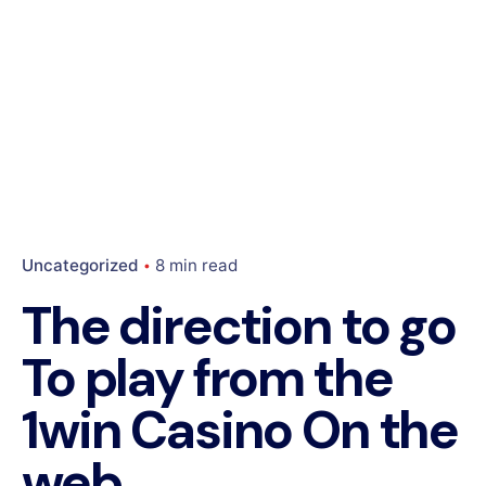
Uncategorized
8 min read
The direction to go
To play from the
1win Casino On the
web