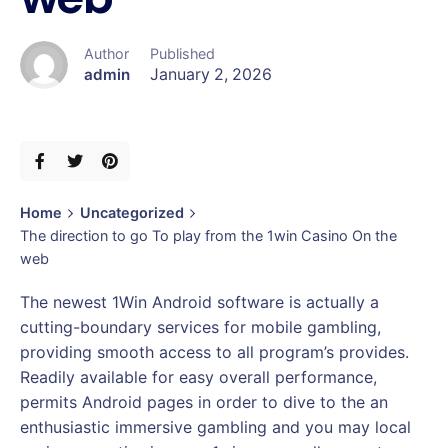
Author
Published
admin
January 2, 2026
Home
Uncategorized
The direction to go To play from the 1win Casino On the
web
The newest 1Win Android software is actually a
cutting-boundary services for mobile gambling,
providing smooth access to all program’s provides.
Readily available for easy overall performance,
permits Android pages in order to dive to the an
enthusiastic immersive gambling and you may local