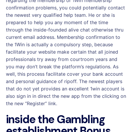
regarding the membership or 1Win membership
confirmation problems, you could potentially contact
the newest very qualified help team. He or she is
prepared to help you any moment of the time
through the inside-founded alive chat otherwise thru
current email address. Membership confirmation to
the 1Win is actually a compulsory step, because
facilitate your website make certain that all joined
professionals try away from courtroom years and
you may don’t break the platform’s regulations. As
well, this process facilitate cover your bank account
and personal guidance of ripoff. The newest players
that do not yet provides an excellent 1win account is
also sign in in direct the new app from the clicking on
the new “Register” link.
inside the Gambling
establishment Bonus