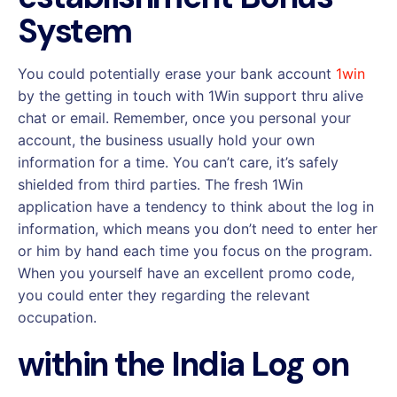
System
You could potentially erase your bank account
1win
by the getting in touch with 1Win support thru alive
chat or email. Remember, once you personal your
account, the business usually hold your own
information for a time. You can’t care, it’s safely
shielded from third parties. The fresh 1Win
application have a tendency to think about the log in
information, which means you don’t need to enter her
or him by hand each time you focus on the program.
When you yourself have an excellent promo code,
you could enter they regarding the relevant
occupation.
within the India Log on