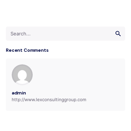
Search
for
Recent Comments
admin
http://www.lexconsultinggroup.com