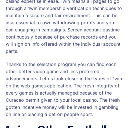
casino expertise in ease. 1win means all pages to go
through a 1win membership verification techniques to
maintain a secure and fair environment.
This can be
also essential to own withdrawing profits and you
can engaging in campaigns. Screen account pastime
continuously because of purchase records and you
will sign on info offered within the individual account
parts.
Thanks to the selection program you can find each
other better video game and less preferred
advancements. Let us look closer in the types of 1win
on the web games application. The fresh integrity of
every games is actually managed because of the
Curacao permit given to your local casino. The fresh
gotten incentive money will be invested in gambling
on line or placing a bet on people sport.