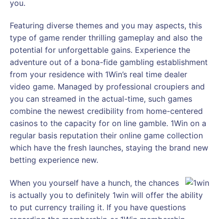
you.
Featuring diverse themes and you may aspects, this
type of game render thrilling gameplay and also the
potential for unforgettable gains. Experience the
adventure out of a bona-fide gambling establishment
from your residence with 1Win’s real time dealer
video game. Managed by professional croupiers and
you can streamed in the actual-time, such games
combine the newest credibility from home-centered
casinos to the capacity for on line gamble. 1Win on a
regular basis reputation their online game collection
which have the fresh launches, staying the brand new
betting experience new.
When you yourself have a hunch, the chances
is actually you to definitely 1win will offer the ability
to put currency trailing it. If you have questions