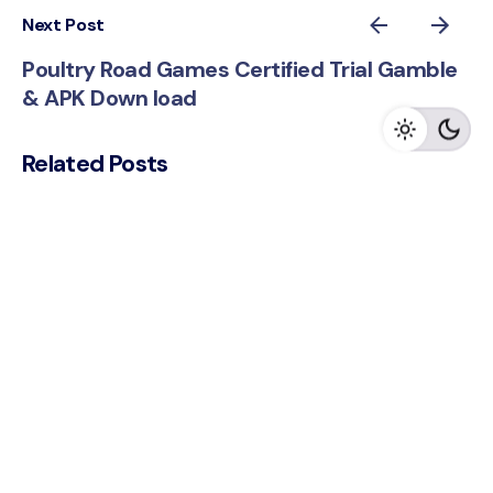
Next Post
Poultry Road Games Certified Trial Gamble
& APK Down load
Posted by
Related Posts
admin
January 8, 2026
10 min read
ValorBet India Certified Web site
Login & Registration
Uncategorized
Posted by
admin
January 8, 2026
3 min read