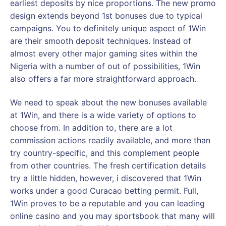
earliest deposits by nice proportions. The new promo
design extends beyond 1st bonuses due to typical
campaigns. You to definitely unique aspect of 1Win
are their smooth deposit techniques. Instead of
almost every other major gaming sites within the
Nigeria with a number of out of possibilities, 1Win
also offers a far more straightforward approach.
We need to speak about the new bonuses available
at 1Win, and there is a wide variety of options to
choose from. In addition to, there are a lot
commission actions readily available, and more than
try country-specific, and this complement people
from other countries. The fresh certification details
try a little hidden, however, i discovered that 1Win
works under a good Curacao betting permit. Full,
1Win proves to be a reputable and you can leading
online casino and you may sportsbook that many will