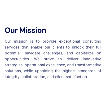
Our Mission
Our mission is to provide exceptional consulting
services that enable our clients to unlock their full
potential, navigate challenges, and capitalize on
opportunities. We strive to deliver innovative
strategies, operational excellence, and transformative
solutions, while upholding the highest standards of
integrity, collaboration, and client satisfaction.