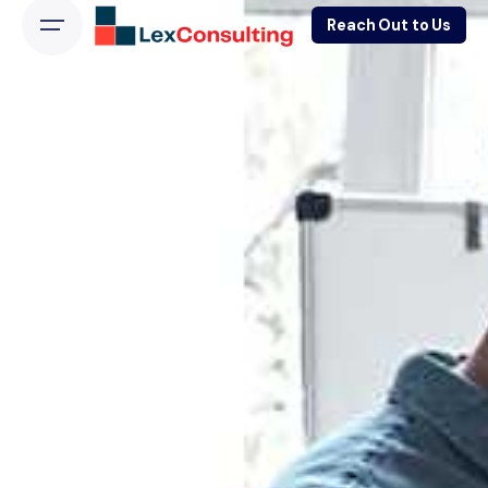
Reach Out to Us