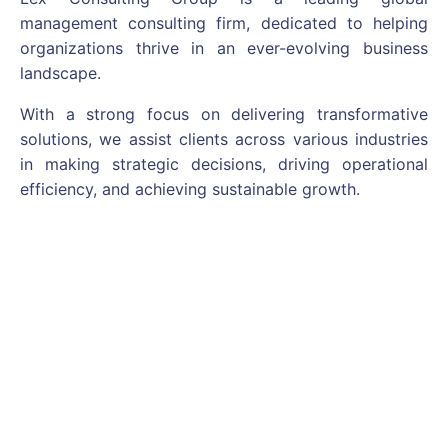
management consulting firm, dedicated to helping
organizations thrive in an ever-evolving business
landscape.
With a strong focus on delivering transformative
solutions, we assist clients across various industries
in making strategic decisions, driving operational
efficiency, and achieving sustainable growth.