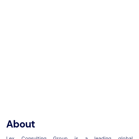
About
Lex Consulting Group is a leading global