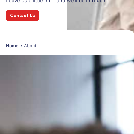
Leave us a little info, and we’ll be in touch.
Contact Us
Home
About