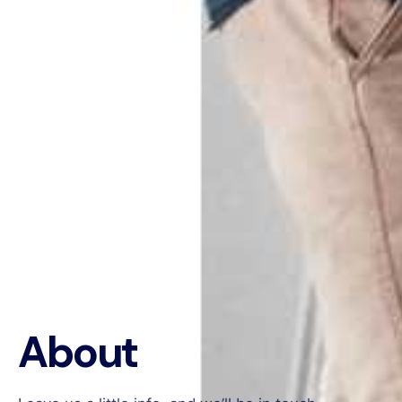
About