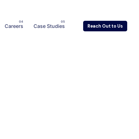
Careers
Case Studies
Reach Out to Us