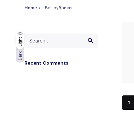
Home
! Без рубрики
Search
Light
Light
Dark
for
Dark
Recent Comments
1