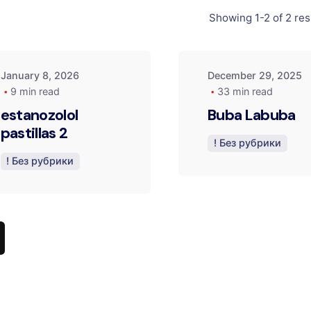
by
by
Showing 1-2 of 2 res
admin
admin
January 8, 2026
December 29, 2025
9 min read
33 min read
estanozolol
Buba Labuba
pastillas 2
! Без рубрики
! Без рубрики