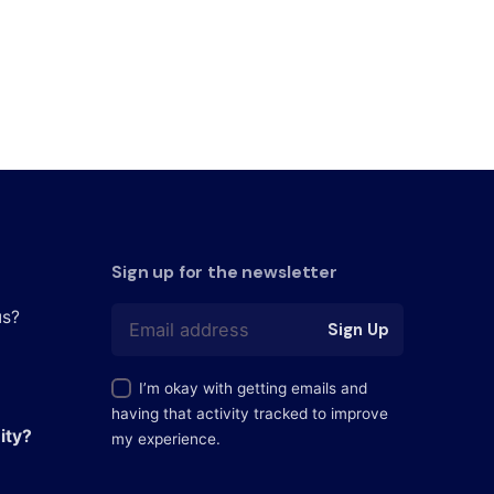
Sign up for the newsletter
us?
Sign Up
I’m okay with getting emails and
having that activity tracked to improve
ity?
my experience.