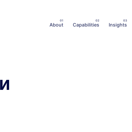
About
Capabilities
Insights
ки
Posted
Posted