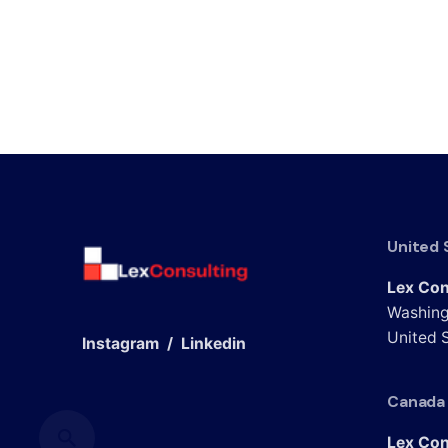
United 
Lex Con
Washing
United S
Instagram
/
Linkedin
Canada
Lex Con