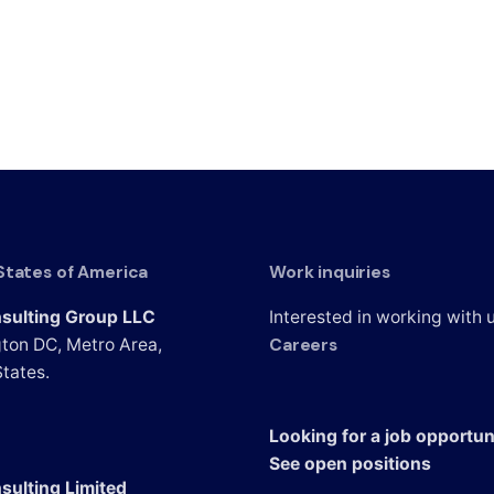
States of America
Work inquiries
sulting Group LLC
Interested in working with 
Careers
ton DC, Metro Area,
tates.
Looking for a job opportun
See open positions
sulting Limited